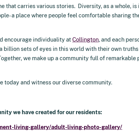
 that carries various stories. Diversity, as a whole, i
ple- a place where people feel comfortable sharing thei
nd encourage individuality at
Collington
, and each perso
a billion sets of eyes in this world with their own trut
Together, we make up a community full of remarkable 
ate today and witness our diverse community.
nity we have created for our residents:
ment-living-gallery/adult-living-photo-gallery/