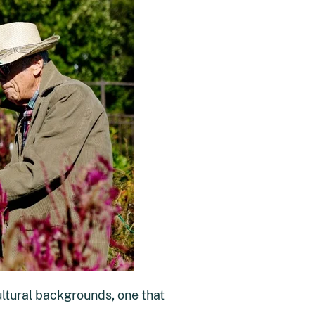
ultural backgrounds, one that