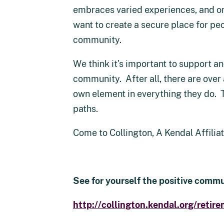
embraces varied experiences, and one
want to create a secure place for peo
community.
We think it's important to support a
community. After all, there are over 
own element in everything they do. 
paths.
Come to Collington, A Kendal Affili
See for yourself the positive commu
http://collington.kendal.org/retire