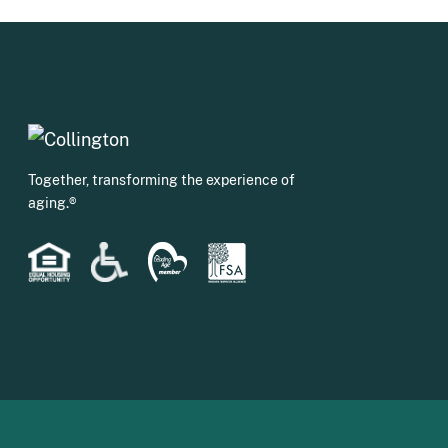
Together, transforming the experience of
aging.®