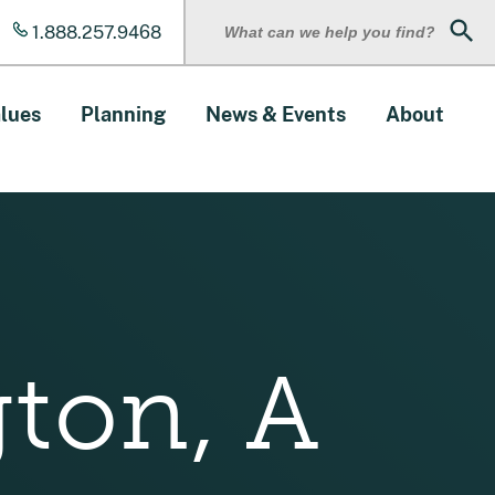
1.888.257.9468
Sear
lues
Planning
News & Events
About
gton, A