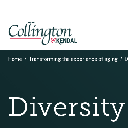
Home
Transforming the experience of aging
D
Diversity