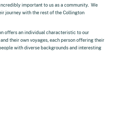
s incredibly important to us as a community. We
r journey with the rest of the Collington
n offers an individual characteristic to our
hs and their own voyages, each person offering their
people with diverse backgrounds and interesting