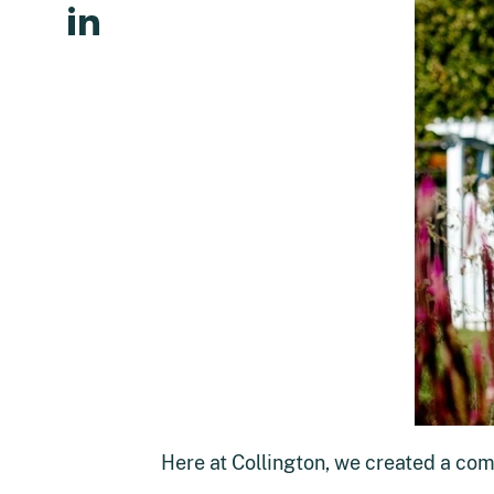
Here at Collington, we created a com