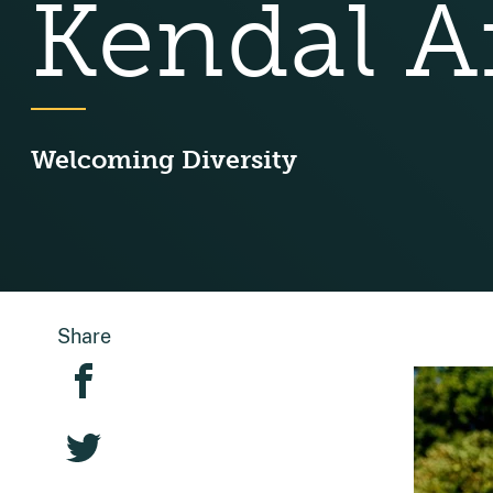
Kendal Af
Welcoming Diversity
Share