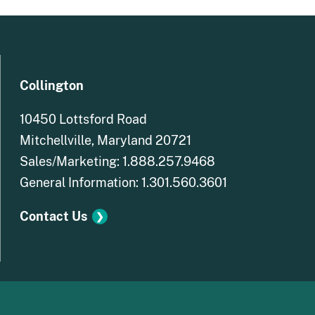
Collington
10450 Lottsford Road
Mitchellville, Maryland
20721
Sales/Marketing: 1.888.257.9468
General Information: 1.301.560.3601
Contact Us