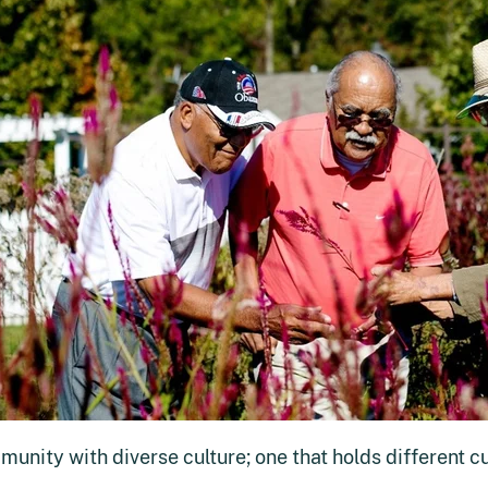
munity with diverse culture; one that holds different c