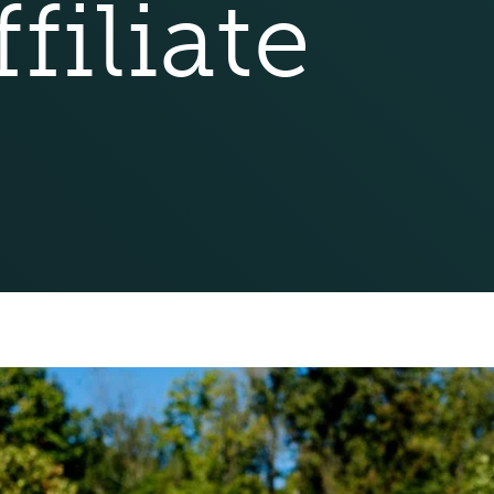
filiate