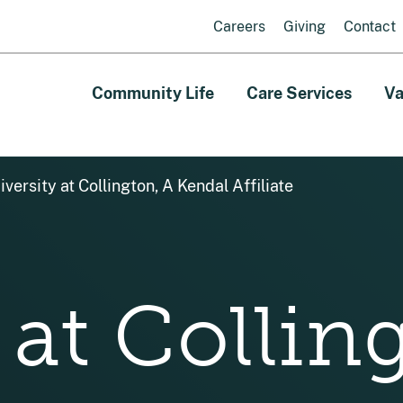
Careers
Giving
Contact
Community Life
Care Services
Va
iversity at Collington, A Kendal Affiliate
 at Collin