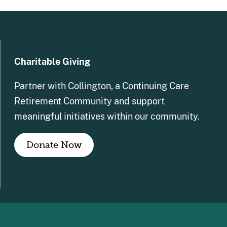
Charitable Giving
Partner with Collington, a Continuing Care
Retirement Community and support
meaningful initiatives within our community.
Donate Now