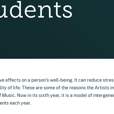
udents
e effects on a person’s well-being. It can reduce stres
ity of life. These are some of the reasons the Artists 
Music. Now in its sixth year, it is a model of intergene
dents each year.