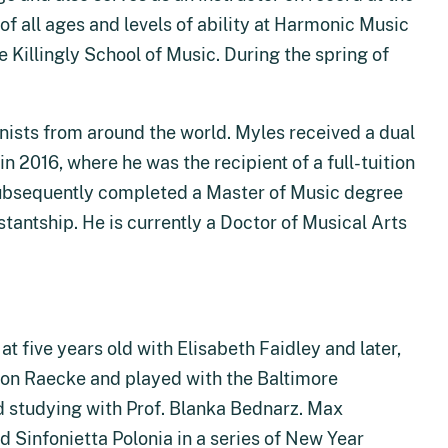
of all ages and levels of ability at Harmonic Music
 Killingly School of Music. During the spring of
nists from around the world. Myles received a dual
 2016, where he was the recipient of a full-tuition
subsequently completed a Master of Music degree
tantship. He is currently a Doctor of Musical Arts
t five years old with Elisabeth Faidley and later,
ron Raecke and played with the Baltimore
 studying with Prof. Blanka Bednarz. Max
 Sinfonietta Polonia in a series of New Year