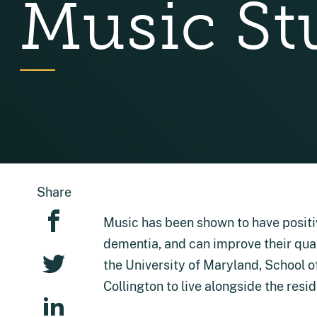
Music St
Share
Music has been shown to have positiv
dementia, and can improve their qual
the University of Maryland, School of 
Collington to live alongside the resi