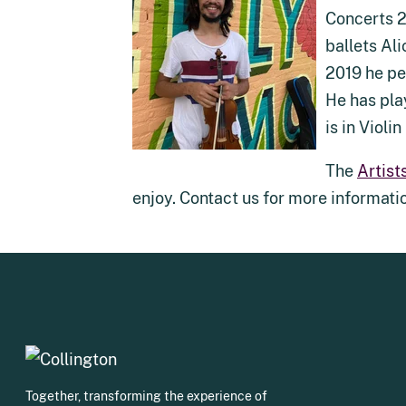
Concerts 2
ballets Al
2019 he pe
He has pla
is in Violi
The
Artist
enjoy. Contact us for more informati
Together, transforming the experience of