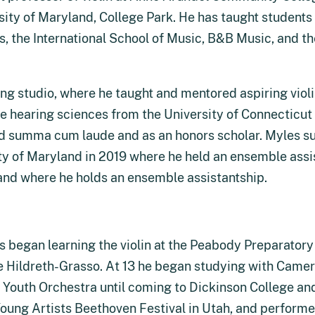
sity of Maryland, College Park. He has taught students 
s, the International School of Music, B&B Music, and the
ng studio, where he taught and mentored aspiring violi
hearing sciences from the University of Connecticut in
ted summa cum laude and as an honors scholar. Myles 
ity of Maryland in 2019 where he held an ensemble assis
land where he holds an ensemble assistantship.
 began learning the violin at the Peabody Preparatory a
e Hildreth-Grasso. At 13 he began studying with Came
outh Orchestra until coming to Dickinson College and
oung Artists Beethoven Festival in Utah, and performed