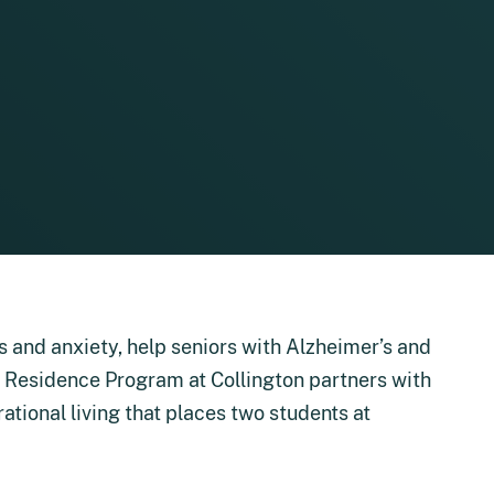
s and anxiety, help seniors with Alzheimer’s and
in Residence Program at Collington partners with
rational living that places two students at