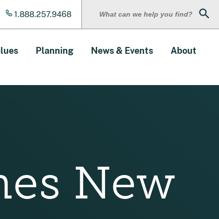
1.888.257.9468
Sear
lues
Planning
News & Events
About
mes New