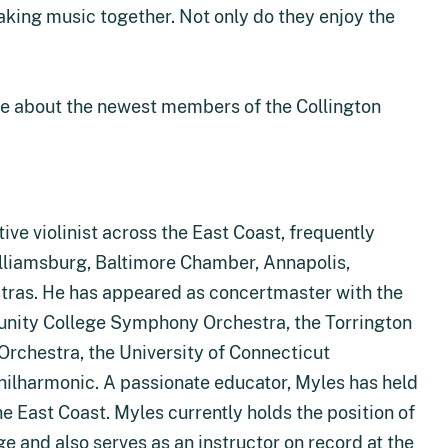
aking music together. Not only do they enjoy the
e about the newest members of the Collington
ive violinist across the East Coast, frequently
illiamsburg, Baltimore Chamber, Annapolis,
tras. He has appeared as concertmaster with the
ity College Symphony Orchestra, the Torrington
chestra, the University of Connecticut
hilharmonic. A passionate educator, Myles has held
he East Coast. Myles currently holds the position of
e and also serves as an instructor on record at the