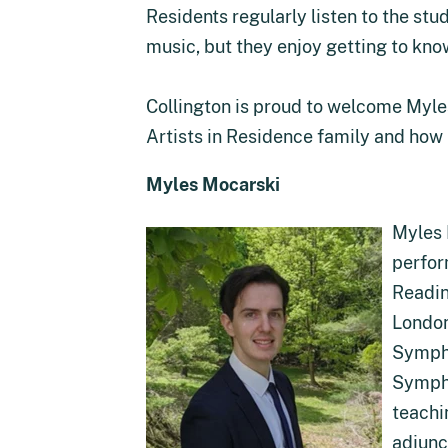
Residents regularly listen to the st
music, but they enjoy getting to kno
Collington is proud to welcome Myl
Artists in Residence family and how 
Myles Mocarski
Myles 
perfor
Readin
London
Sympho
Sympho
teachi
adjunc