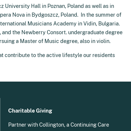
University Hall in Poznan, Poland as well as in
Opera Nova in Bydgoszcz, Poland. In the summer of
International Musicians Academy in Vidin, Bulgaria.
u, and the Newberry Consort. undergraduate degree
rsuing a Master of Music degree, also in violin.
t contribute to the active lifestyle our residents
Charitable Giving
Partner with Collington, a Continuing Care