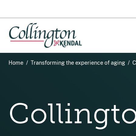
Home
Transforming the experience of aging
C
Colling