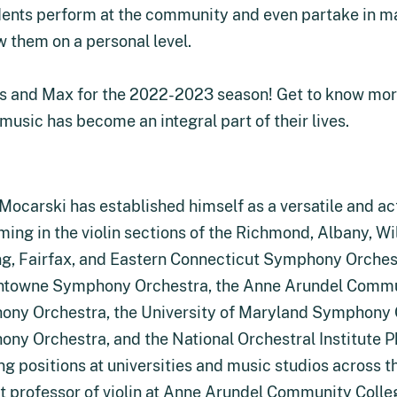
udents perform at the community and even partake in m
w them on a personal level.
es and Max for the 2022-2023 season! Get to know mor
music has become an integral part of their lives.
Mocarski has established himself as a versatile and act
ming in the violin sections of the Richmond, Albany, W
g, Fairfax, and Eastern Connecticut Symphony Orches
towne Symphony Orchestra, the Anne Arundel Commun
ny Orchestra, the University of Maryland Symphony Or
ny Orchestra, and the National Orchestral Institute P
ng positions at universities and music studios across t
t professor of violin at Anne Arundel Community Colleg