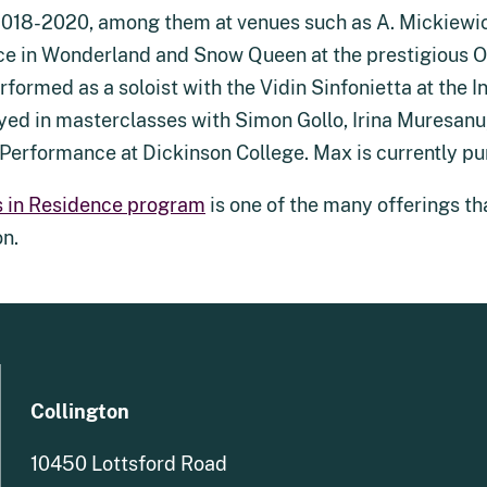
018-2020, among them at venues such as A. Mickiewicz 
ice in Wonderland and Snow Queen at the prestigious 
rformed as a soloist with the Vidin Sinfonietta at the 
yed in masterclasses with Simon Gollo, Irina Muresan
n Performance at Dickinson College. Max is currently pu
s in Residence program
is one of the many offerings tha
on.
Collington
10450 Lottsford Road