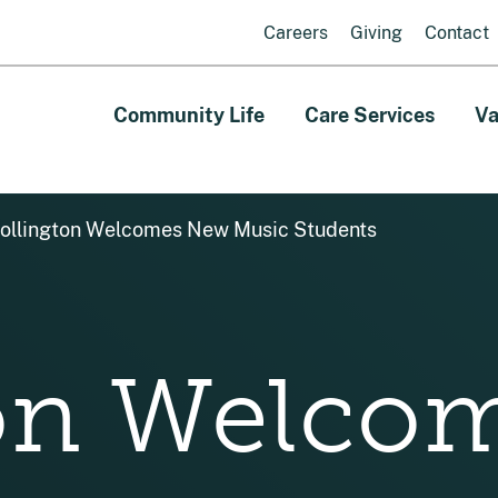
Careers
Giving
Contact
Community Life
Care Services
Va
ollington Welcomes New Music Students
ton Welco