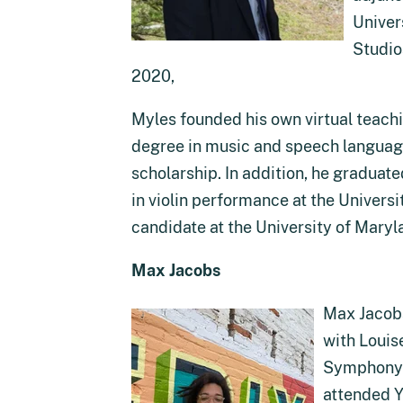
Univer
Studio
2020,
Myles founded his own virtual teachi
degree in music and speech language 
scholarship. In addition, he gradua
in violin performance at the Univers
candidate at the University of Mary
Max Jacobs
Max Jacobs
with Louis
Symphony Y
attended Y